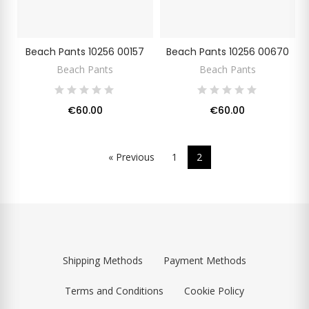
Beach Pants 10256 00157
Beach Pants 10256 00670
Beach Pants
Beach Pants
€60.00
€60.00
« Previous
1
2
Shipping Methods
Payment Methods
Terms and Conditions
Cookie Policy