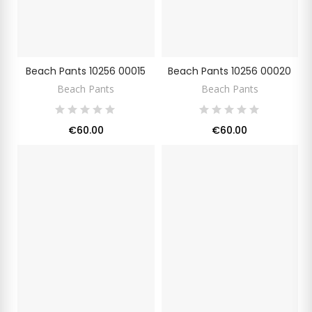
Beach Pants 10256 00015
Beach Pants 10256 00020
Beach Pants
Beach Pants
€60.00
€60.00