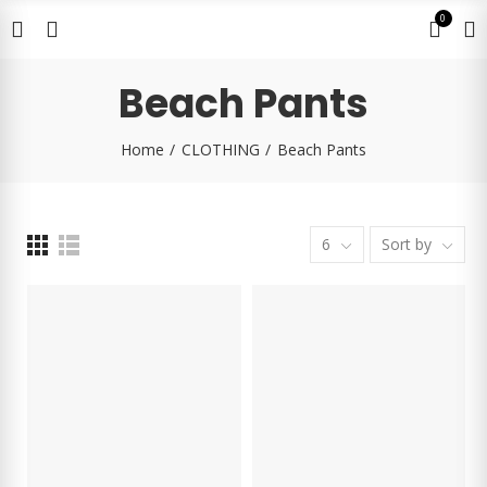
0
Beach Pants
Home
CLOTHING
Beach Pants
6
Sort by