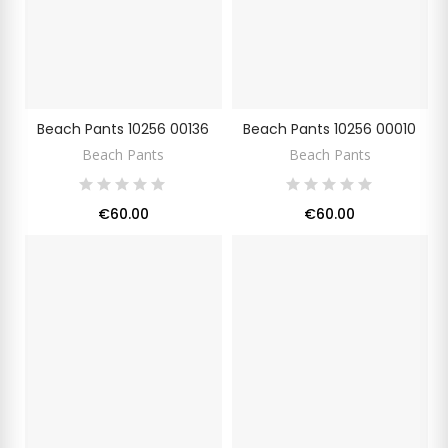
Beach Pants 10256 00136
Beach Pants 10256 00010
Beach Pants
Beach Pants
€60.00
€60.00