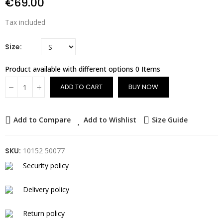
€69.00
Tax included
Size
Product available with different options
0 Items
ADD TO CART
BUY NOW
Add to Compare
Add to Wishlist
Size Guide
SKU:
10152 50077
Security policy
Delivery policy
Return policy