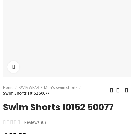
Click to enlarge
Home
SWIMWEAR
Men's swim shorts
Swim Shorts 10152 50077
Swim Shorts 10152 50077
Reviews (
0
)