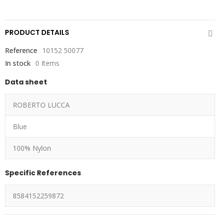
PRODUCT DETAILS
Reference
10152 50077
In stock
0 Items
Data sheet
ROBERTO LUCCA
Blue
100% Nylon
Specific References
8584152259872