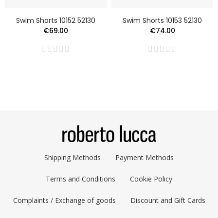
Swim Shorts 10152 52130
Swim Shorts 10153 52130
€69.00
€74.00
Shipping Methods
Payment Methods
Terms and Conditions
Cookie Policy
Complaints / Exchange of goods
Discount and Gift Cards