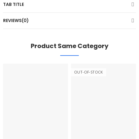
TAB TITLE
REVIEWS(0)
Product Same Category
OUT-OF-STOCK