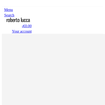
Menu
Search
€0.00
0
Your account