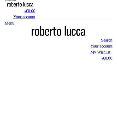
€0.00
0
Your account
Menu
Search
Your account
My Wishlist
0
€0.00
0