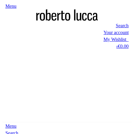
Menu
Search
Your account
My Wishlist
0
€0.00
0
Menu
Search